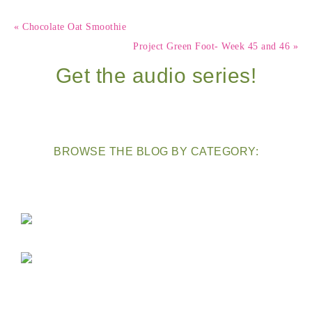
« Chocolate Oat Smoothie
Project Green Foot- Week 45 and 46 »
Get the audio series!
BROWSE THE BLOG BY CATEGORY: