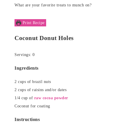
What are your favorite treats to munch on?
Print Recipe
Coconut Donut Holes
Servings:
0
Ingredients
2
cups
of brazil nuts
2
cups
of raisins and/or dates
1/4
cup
of
raw cocoa powder
Coconut for coating
Instructions