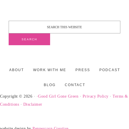
ABOUT
WORK WITH ME
PRESS
PODCAST
BLOG
CONTACT
Copyright © 2026 · ·
Good Girl Gone Green
·
Privacy Policy
·
Terms &
Conditions
·
Disclaimer
website design by
Peppercorn Creative