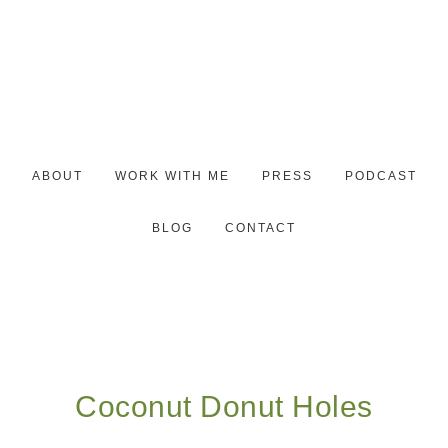
ABOUT
WORK WITH ME
PRESS
PODCAST
BLOG
CONTACT
Coconut Donut Holes