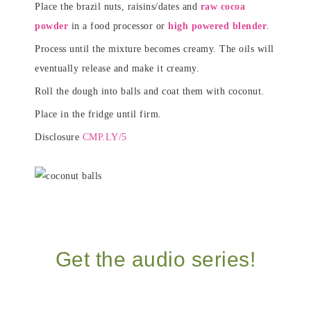
Place the brazil nuts, raisins/dates and
raw cocoa
powder
in a food processor or
high powered blender
.
Process until the mixture becomes creamy. The oils will
eventually release and make it creamy.
Roll the dough into balls and coat them with coconut.
Place in the fridge until firm.
Disclosure
CMP.LY/5
Get the audio series!