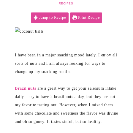
RECIPES
Jump to Recipe
Print Recipe
I have been in a major snacking mood lately. I enjoy all
sorts of nuts and I am always looking for ways to
change up my snacking routine.
Brazil nuts
are a great way to get your selenium intake
daily. I try to have 2 brazil nuts a day, but they are not
my favorite tasting nut. However, when I mixed them
with some chocolate and sweetness the flavor was divine
and oh so gooey. It tastes sinful, but so healthy.