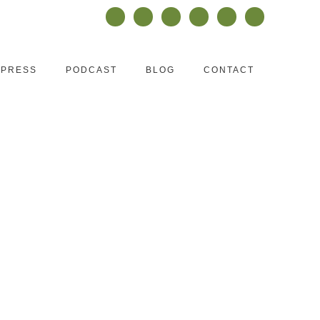
PRESS
PODCAST
BLOG
CONTACT