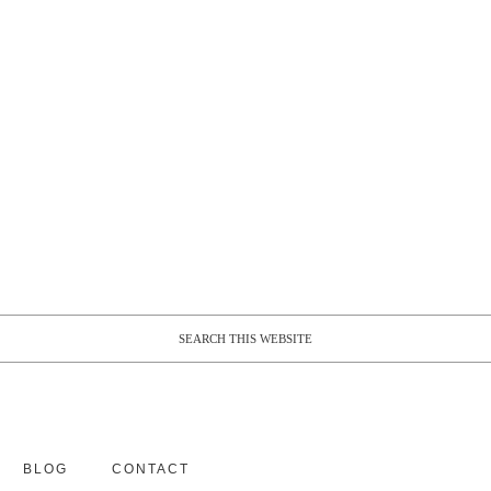
BLOG
CONTACT