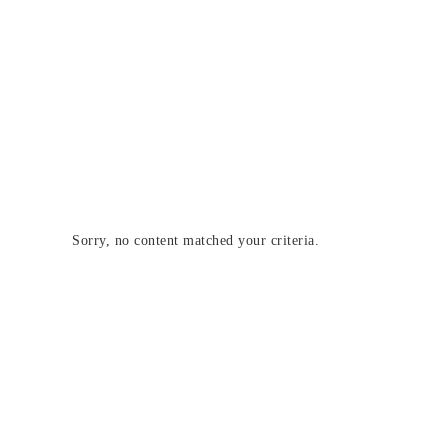
Sorry, no content matched your criteria.