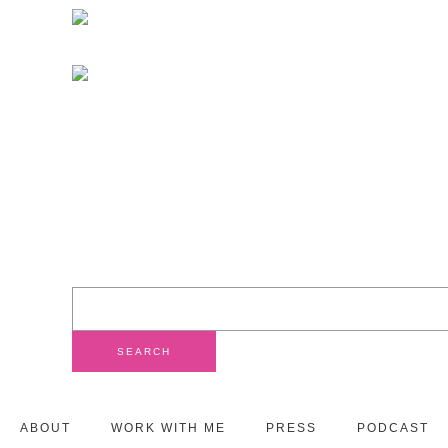
ABOUT
WORK WITH ME
PRESS
PODCAST