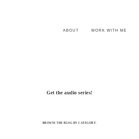
ABOUT
WORK WITH ME
Get the audio series!
BROWSE THE BLOG BY CATEGORY: