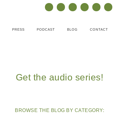
PRESS
PODCAST
BLOG
CONTACT
Get the audio series!
BROWSE THE BLOG BY CATEGORY: