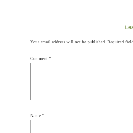
Le
Your email address will not be published.
Required fiel
Comment
*
Name
*