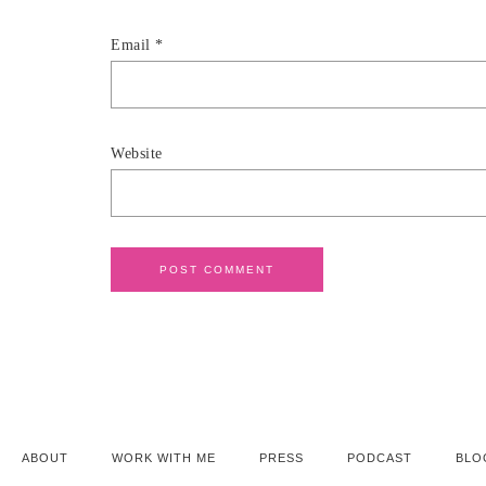
Email
*
Website
ABOUT
WORK WITH ME
PRESS
PODCAST
BLO