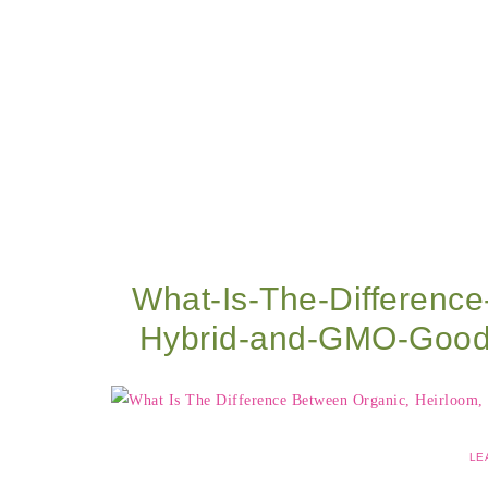
What-Is-The-Differenc
Hybrid-and-GMO-Good
LE