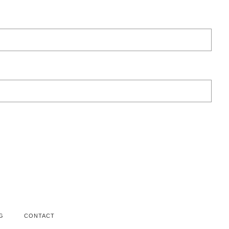
G
CONTACT