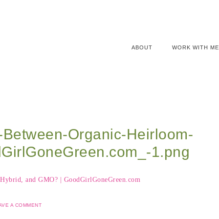
ABOUT
WORK WITH ME
e-Between-Organic-Heirloom-
GirlGoneGreen.com_-1.png
AVE A COMMENT