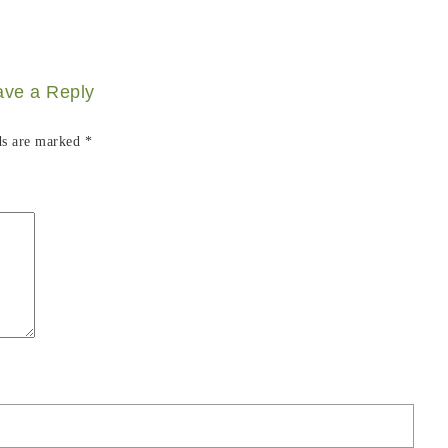
ave a Reply
ds are marked
*