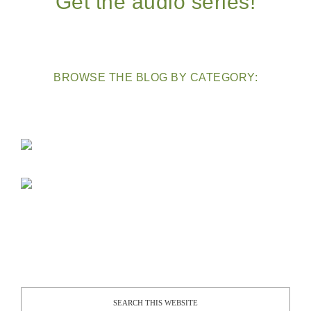
Get the audio series!
BROWSE THE BLOG BY CATEGORY: