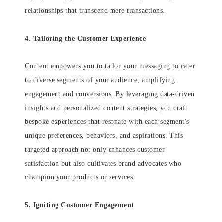
relationships that transcend mere transactions.
4. Tailoring the Customer Experience
Content empowers you to tailor your messaging to cater
to diverse segments of your audience, amplifying
engagement and conversions. By leveraging data-driven
insights and personalized content strategies, you craft
bespoke experiences that resonate with each segment's
unique preferences, behaviors, and aspirations. This
targeted approach not only enhances customer
satisfaction but also cultivates brand advocates who
champion your products or services.
5. Igniting Customer Engagement