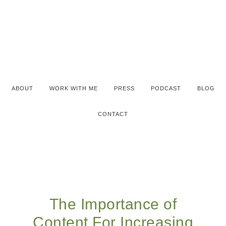
ABOUT
WORK WITH ME
PRESS
PODCAST
BLOG
CONTACT
The Importance of
Content For Increasing