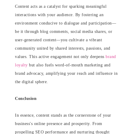
Content acts as a catalyst for sparking meaningful
interactions with your audience. By fostering an
environment conducive to dialogue and participation—
be it through blog comments, social media shares, or
user-generated content—you cultivate a vibrant
community united by shared interests, passions, and
values. This active engagement not only deepens
brand
loyalty
but also fuels word-of-mouth marketing and
brand advocacy, amplifying your reach and influence in
the digital sphere.
Conclusion
In essence, content stands as the cornerstone of your
business's online presence and prosperity. From
propelling SEO performance and nurturing thought