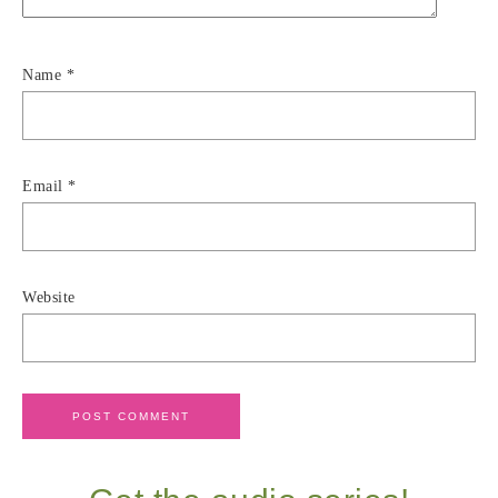
Name
*
Email
*
Website