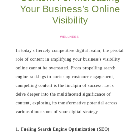
Your Business’s Online
Visibility
WELLNESS
In today's fiercely competitive digital realm, the pivotal
role of content in amplifying your business's visibility
online cannot be overstated. From propelling search
engine rankings to nurturing customer engagement,
compelling content is the linchpin of success. Let's
delve deeper into the multifaceted significance of
content, exploring its transformative potential across
various dimensions of your digital strategy.
1. Fueling Search Engine Optimization (SEO)