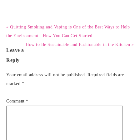
« Quitting Smoking and Vaping is One of the Best Ways to Help
the Environment—How You Can Get Started
How to Be Sustainable and Fashionable in the Kitchen »
Leave a
Reply
Your email address will not be published.
Required fields are
marked
*
Comment
*