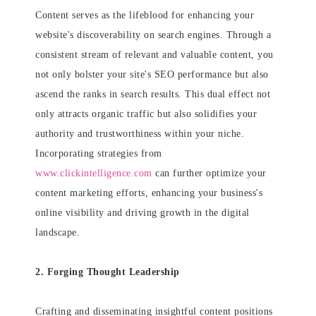
Content serves as the lifeblood for enhancing your
website's discoverability on search engines. Through a
consistent stream of relevant and valuable content, you
not only bolster your site's SEO performance but also
ascend the ranks in search results. This dual effect not
only attracts organic traffic but also solidifies your
authority and trustworthiness within your niche.
Incorporating strategies from
www.clickintelligence.com
can further optimize your
content marketing efforts, enhancing your business's
online visibility and driving growth in the digital
landscape.
2. Forging Thought Leadership
Crafting and disseminating insightful content positions