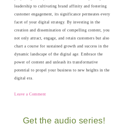
leadership to cultivating brand affinity and fostering
customer engagement, its significance permeates every
facet of your digital strategy. By investing in the
creation and dissemination of compelling content, you
not only attract, engage, and retain customers but also
chart a course for sustained growth and success in the
dynamic landscape of the digital age. Embrace the
power of content and unleash its transformative
potential to propel your business to new heights in the
digital era.
Leave a Comment
Get the audio series!