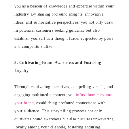
you as a beacon of knowledge and expertise within your
industry. By sharing profound insights, innovative
ideas, and authoritative perspectives, you not only draw
in potential customers seeking guidance but also
establish yourself as a thought leader respected by peers
and competitors alike.
3. Cultivating Brand Awareness and Fostering
Loyalty
Through captivating narratives, compelling visuals, and
engaging multimedia content, you
infuse humanity into
your brand
, establishing profound connections with
your audience. This storytelling prowess not only
cultivates brand awareness but also nurtures unwavering
loyalty among your clientele, fostering enduring