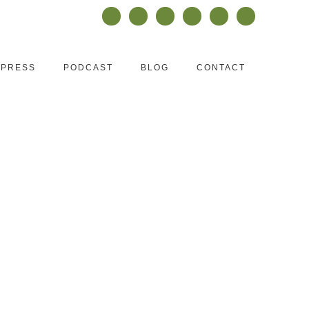
PRESS
PODCAST
BLOG
CONTACT