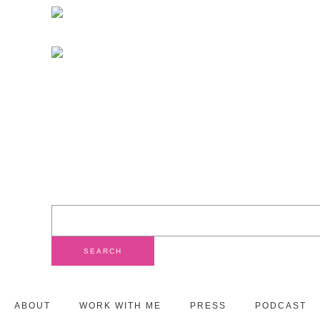
ABOUT
WORK WITH ME
PRESS
PODCAST