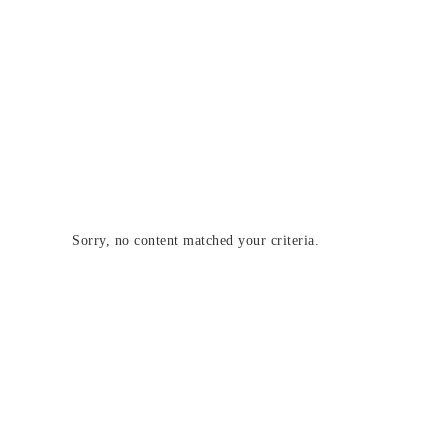
Sorry, no content matched your criteria.