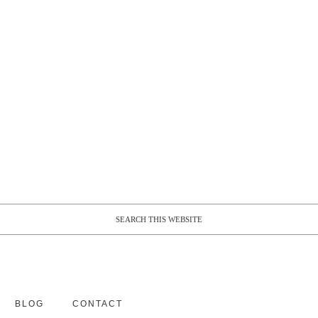
BLOG
CONTACT