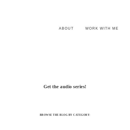
ABOUT
WORK WITH ME
Get the audio series!
BROWSE THE BLOG BY CATEGORY: